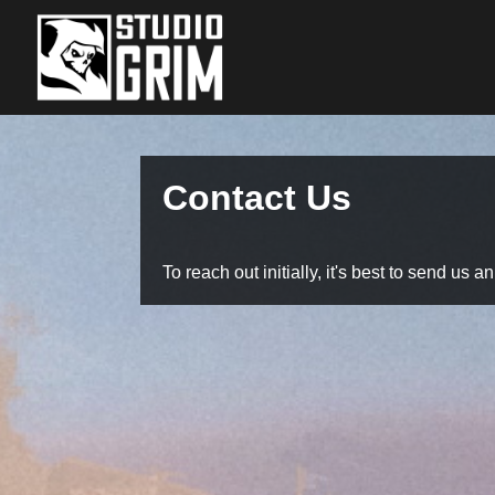
Contact Us
To reach out initially, it's best to send us a